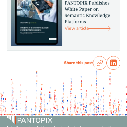
PANTOPIX Publishes
White Paper on
Semantic Knowledge
Platforms
View article
Share this post