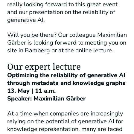
really looking forward to this great event
and our presentation on the reliability of
generative AI.
Will you be there? Our colleague Maximilian
Gärber is looking forward to meeting you on
site in Bamberg or at the online lecture.
Our expert lecture
Optimizing the reliability of generative AI
through metadata and knowledge graphs
13. May |
11 a.m.
Speaker: Maximilian Gärber
At a time when companies are increasingly
relying on the potential of generative AI for
knowledge representation, many are faced