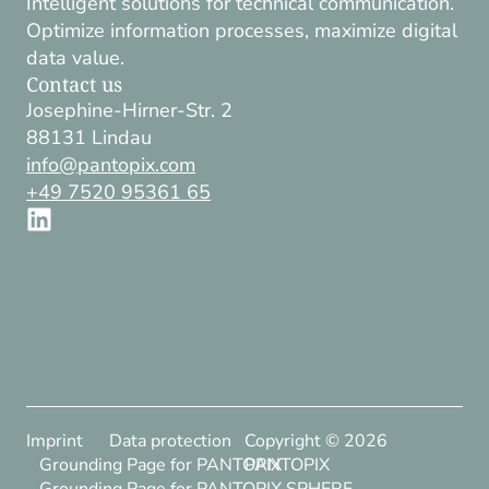
Intelligent solutions for technical communication.
Optimize information processes, maximize digital
data value.
Contact us
Josephine-Hirner-Str. 2
88131 Lindau
info@pantopix.com
+49 7520 95361 65
Imprint
Data protection
Copyright ©
2026
Grounding Page for PANTOPIX
PANTOPIX