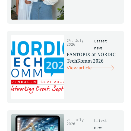
24. July
Latest
2026
news
PANTOPIX at NORDIC
TechKomm 2026
View article
21. July
Latest
2026
news