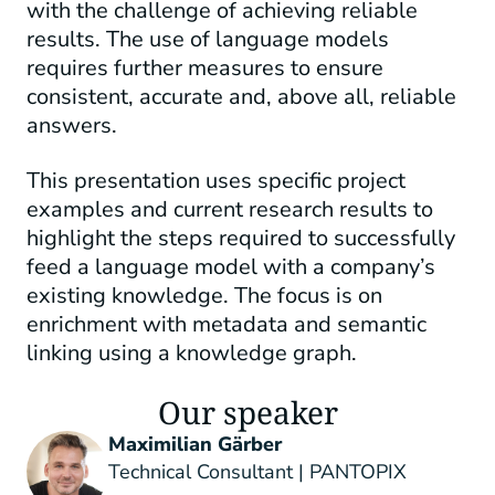
with the challenge of achieving reliable
results. The use of language models
requires further measures to ensure
consistent, accurate and, above all, reliable
answers.
This presentation uses specific project
examples and current research results to
highlight the steps required to successfully
feed a language model with a company’s
existing knowledge. The focus is on
enrichment with metadata and semantic
linking using a knowledge graph.
Our speaker
Maximilian Gärber
Technical Consultant | PANTOPIX