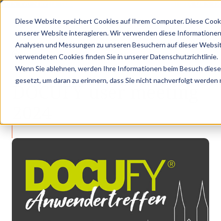
GOES KVD SERVICE CONGRESS 2025 (NOVEMBER 5 - 6)
PANTOPIX GOES KVD
Diese Website speichert Cookies auf Ihrem Computer. Diese Cook
unserer Website interagieren. Wir verwenden diese Informationen
Analysen und Messungen zu unseren Besuchern auf dieser Websit
•
•
Latest news
DOCUFY user meeting 2024
verwendeten Cookies finden Sie in unserer Datenschutzrichtlinie.
LATEST NEWS
Wenn Sie ablehnen, werden Ihre Informationen beim Besuch dieser 
gesetzt, um daran zu erinnern, dass Sie nicht nachverfolgt werden
DOCUFY user meeting
2024