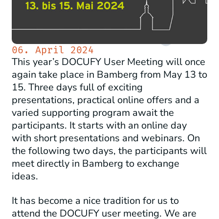
06. April 2024
This year’s DOCUFY User Meeting will once
again take place in Bamberg from May 13 to
15. Three days full of exciting
presentations, practical online offers and a
varied supporting program await the
participants. It starts with an online day
with short presentations and webinars. On
the following two days, the participants will
meet directly in Bamberg to exchange
ideas.
It has become a nice tradition for us to
attend the DOCUFY user meeting. We are