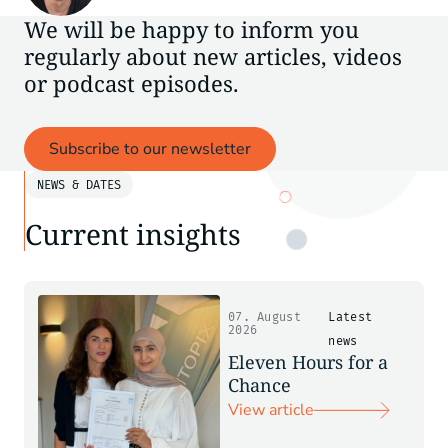
We will be happy to inform you
regularly about new articles, videos
or podcast episodes.
Subscribe to our newsletter
NEWS & DATES
Current insights
07. August
Latest
2026
news
Eleven Hours for a
Chance
View article