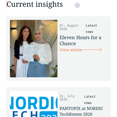
Current insights
07. August
Latest
2026
news
Eleven Hours for a
Chance
View article
24. July
Latest
2026
news
PANTOPIX at NORDIC
TechKomm 2026