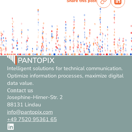
Share this post
Intelligent solutions for technical communication.
Optimize information processes, maximize digital
data value.
Contact us
Josephine-Hirner-Str. 2
88131 Lindau
info@pantopix.com
+49 7520 95361 65