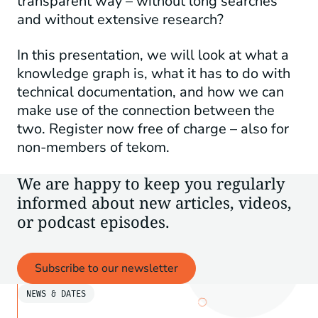
transparent way – without long searches
and without extensive research?
In this presentation, we will look at what a
knowledge graph is, what it has to do with
technical documentation, and how we can
make use of the connection between the
two. Register now free of charge – also for
non-members of tekom.
We are happy to keep you regularly
informed about new articles, videos,
or podcast episodes.
Subscribe to our newsletter
NEWS & DATES