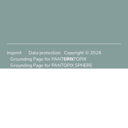
Imprint
Data protection
Copyright ©
2026
Grounding Page for PANTOPIX
PANTOPIX
Grounding Page for PANTOPIX SPHERE