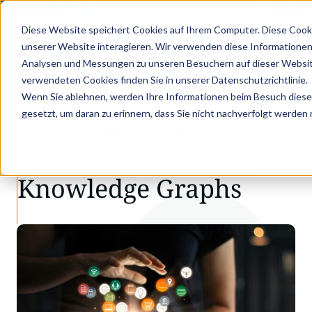
X GOES KVD SERVICE CONGRESS 2025 (NOVEMBER 5 - 6)
PANTOPIX GOES K
Diese Website speichert Cookies auf Ihrem Computer. Diese Cook
unserer Website interagieren. Wir verwenden diese Informationen
Analysen und Messungen zu unseren Besuchern auf dieser Websit
•
•
Latest news
Webinar | Technical Documentat…
verwendeten Cookies finden Sie in unserer Datenschutzrichtlinie.
LATEST NEWS
Wenn Sie ablehnen, werden Ihre Informationen beim Besuch dieser 
gesetzt, um daran zu erinnern, dass Sie nicht nachverfolgt werden
Webinar | Technical
Documentation and
Knowledge Graphs