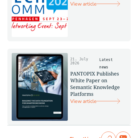
View article
21. July
Latest
2026
news
PANTOPIX Publishes
White Paper on
Semantic Knowledge
Platforms
View article