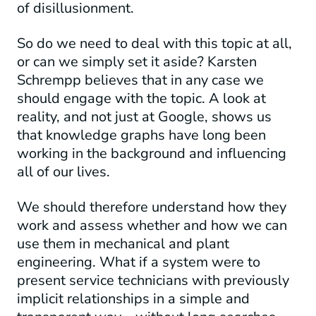
of disillusionment.
So do we need to deal with this topic at all,
or can we simply set it aside? Karsten
Schrempp believes that in any case we
should engage with the topic. A look at
reality, and not just at Google, shows us
that knowledge graphs have long been
working in the background and influencing
all of our lives.
We should therefore understand how they
work and assess whether and how we can
use them in mechanical and plant
engineering. What if a system were to
present service technicians with previously
implicit relationships in a simple and