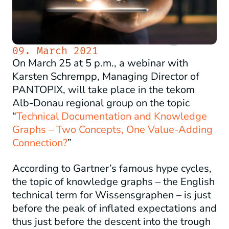
09. March 2021
On March 25 at 5 p.m., a webinar with
Karsten Schrempp, Managing Director of
PANTOPIX, will take place in the tekom
Alb-Donau regional group on the topic
“
Technical Documentation and Knowledge
Graphs – Two Concepts, One Value-Adding
Connection?
”
According to Gartner’s famous hype cycles,
the topic of knowledge graphs – the English
technical term for Wissensgraphen – is just
before the peak of inflated expectations and
thus just before the descent into the trough