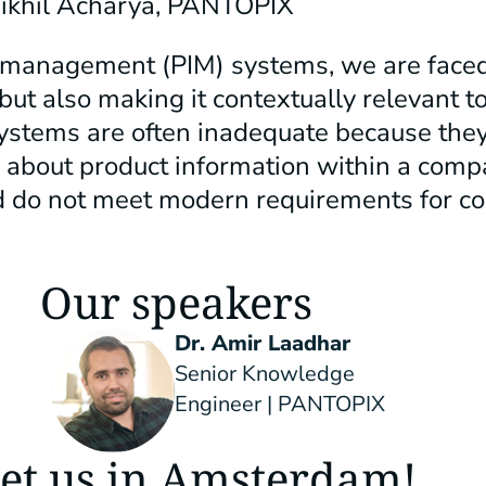
Nikhil Acharya, PANTOPIX
n management (PIM) systems, we are faced
but also making it contextually relevant t
ystems are often inadequate because they
about product information within a comp
nd do not meet modern requirements for c
Our speakers
Dr. Amir Laadhar
Senior Knowledge
Engineer | PANTOPIX
et us in Amsterdam!