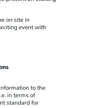
e on site in
xciting event with
ons
information to the
e. in terms of
ent standard for