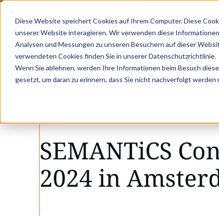
D SERVICE CONGRESS 2025 (NOVEMBER 5 - 6)
PANTOPIX GOES KV
Diese Website speichert Cookies auf Ihrem Computer. Diese Cook
unserer Website interagieren. Wir verwenden diese Informationen
Analysen und Messungen zu unseren Besuchern auf dieser Websit
verwendeten Cookies finden Sie in unserer Datenschutzrichtlinie.
•
•
Wenn Sie ablehnen, werden Ihre Informationen beim Besuch dieser 
Latest news
SEMANTiCS Conference 2024
gesetzt, um daran zu erinnern, dass Sie nicht nachverfolgt werden
LATEST NEWS
SEMANTiCS Con
2024 in Amste