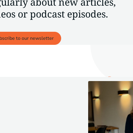
ularly about new articles,
eos or podcast episodes.
bscribe to our newsletter