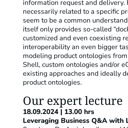
information request and delivery. 
necessarily related to a specific 
seem to be a common understandi
itself only provides so-called “dock
customized and even coexisting r
interoperability an even bigger ta
modeling product ontologies from 
Shell, custom ontologies and/or eCl
existing approaches and ideally 
product ontologies.
Our expert lecture
18.09.2024 | 13.00 hrs
Leveraging Business Q&A with 