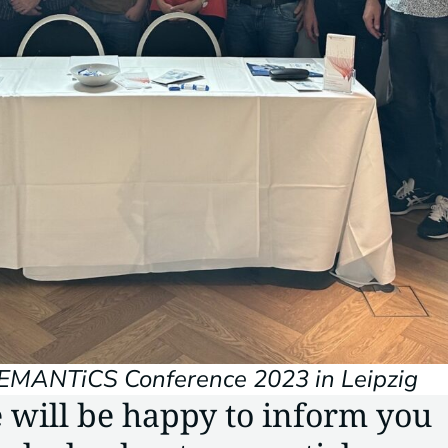
SEMANTiCS Conference 2023 in Leipzig
 will be happy to inform you