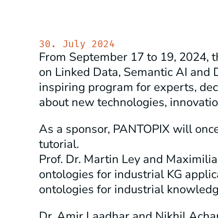
30. July 2024
From September 17 to 19, 2024, 
on Linked Data, Semantic AI and 
inspiring program for experts, de
about new technologies, innovati
As a sponsor, PANTOPIX will once 
tutorial.
Prof. Dr. Martin Ley and Maximilia
ontologies for industrial KG appli
ontologies for industrial knowledg
Dr. Amir Laadhar and Nikhil Acha