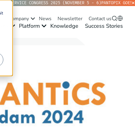
D SERVICE CONGRESS 2025 (NOVEMBER 5 - 6)
PANTOPIX GOES KV
it
Company
News
Newsletter
Contact us
ses
Platform
Knowledge
Success Stories