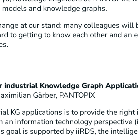
age models and knowledge graphs.
ange at our stand: many colleagues will b
d to getting to know each other and an e
es.
r industrial Knowledge Graph Applicati
 Maximilian Gärber, PANTOPIX
l KG applications is to provide the right 
m an information technology perspective (i.
is goal is supported by iiRDS, the intellig