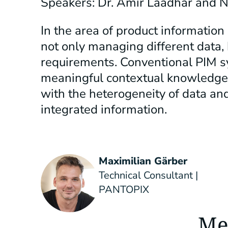
Speakers: Dr. Amir Laadhar and 
In the area of product informatio
not only managing different data, 
requirements. Conventional PIM s
meaningful contextual knowledge 
with the heterogeneity of data a
integrated information.
Maximilian Gärber
Technical Consultant |
PANTOPIX
Me