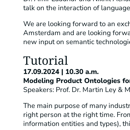
talk on the interaction of langu
We are looking forward to an exch
Amsterdam and are looking forwar
new input on semantic technologi
Tutorial
17.09.2024 | 10.30 a.m.
Modeling Product Ontologies fo
Speakers: Prof. Dr. Martin Ley &
The main purpose of many industria
right person at the right time. Fro
information entities and types), th