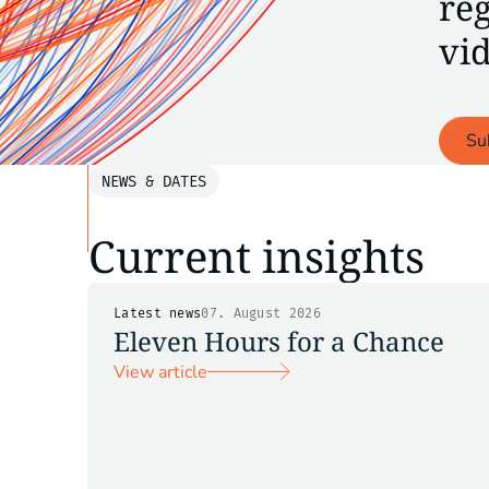
reg
vid
Su
NEWS & DATES
Current insights
Latest news
07. August 2026
Eleven Hours for a Chance
View article