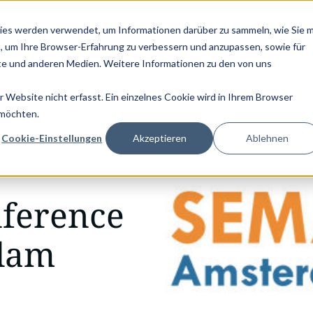
D SERVICE CONGRESS 2025 (NOVEMBER 5 - 6)
PANTOPIX GOES KV
ies werden verwendet, um Informationen darüber zu sammeln, wie Sie m
, um Ihre Browser-Erfahrung zu verbessern und anzupassen, sowie für
Consulting
Implementation
Use Ca
e und anderen Medien. Weitere Informationen zu den von uns
Website nicht erfasst. Ein einzelnes Cookie wird in Ihrem Browser
 möchten.
Cookie-Einstellungen
Akzeptieren
Ablehnen
ference
rdam