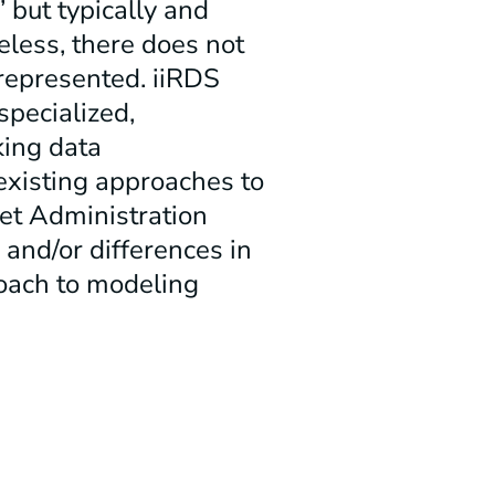
 but typically and
eless, there does not
represented. iiRDS
specialized,
king data
 existing approaches to
set Administration
s and/or differences in
oach to modeling