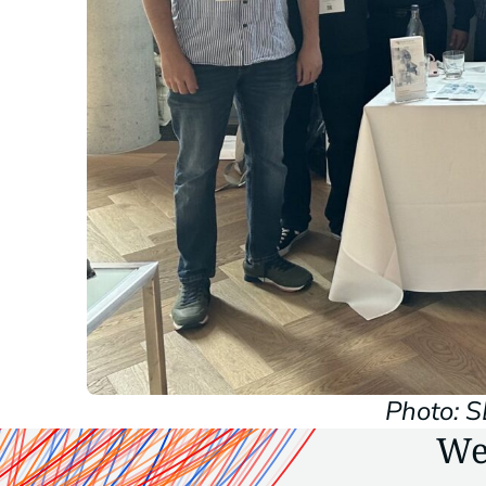
Photo: 
We