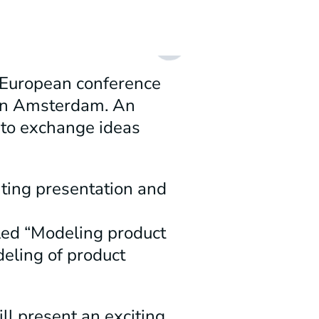
 European conference
 in Amsterdam. An
 to exchange ideas
iting presentation and
tled “Modeling product
deling of product
l present an exciting