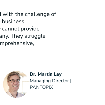
 with the challenge of
o business
 cannot provide
any. They struggle
omprehensive,
Dr. Martin Ley
Managing Director |
PANTOPIX