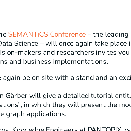
the
SEMANTiCS Conference
– the leading
Data Science – will once again take place
cision-makers and researchers invites you
ons and business implementations.
again be on site with a stand and an exc
n Gärber will give a detailed tutorial enti
cations”, in which they will present the mo
e graph applications.
rya, Kowledge Engineers at PANTOPIX, wil