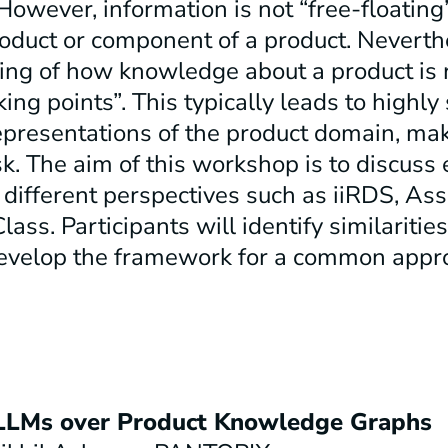
However, information is not “free-floating”
product or component of a product. Neverth
ng of how knowledge about a product is 
ing points”. This typically leads to highly 
epresentations of the product domain, ma
sk. The aim of this workshop is to discuss
different perspectives such as iiRDS, As
ass. Participants will identify similaritie
develop the framework for a common appr
LLMs over Product
Knowledge Graphs