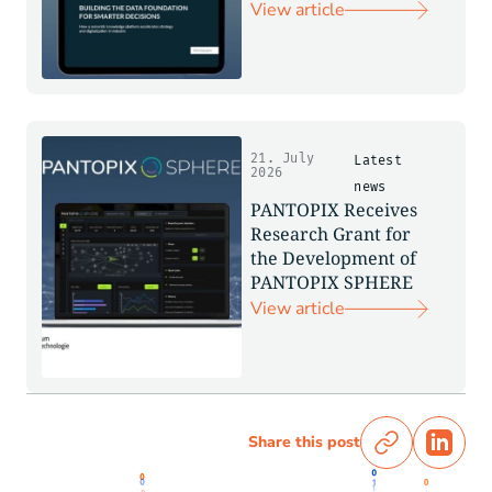
View article
21. July
Latest
2026
news
PANTOPIX Receives
Research Grant for
the Development of
PANTOPIX SPHERE
View article
Share this post