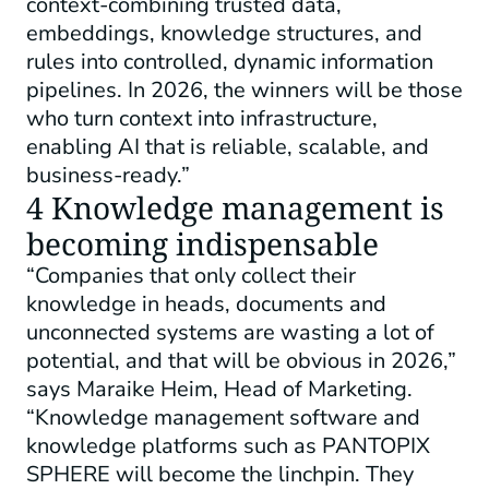
context-combining trusted data,
embeddings, knowledge structures, and
rules into controlled, dynamic information
pipelines. In 2026, the winners will be those
who turn context into infrastructure,
enabling AI that is reliable, scalable, and
business-ready.”
4 Knowledge management is
becoming indispensable
“Companies that only collect their
knowledge in heads, documents and
unconnected systems are wasting a lot of
potential, and that will be obvious in 2026,”
says Maraike Heim, Head of Marketing.
“Knowledge management software and
knowledge platforms such as PANTOPIX
SPHERE will become the linchpin. They