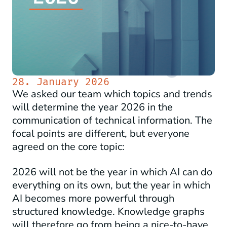
28. January 2026
We asked our team which topics and trends
will determine the year 2026 in the
communication of technical information. The
focal points are different, but everyone
agreed on the core topic:
2026 will not be the year in which AI can do
everything on its own, but the year in which
AI becomes more powerful through
structured knowledge. Knowledge graphs
will therefore go from being a nice-to-have