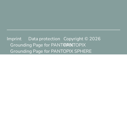
Imprint
Data protection
Copyright ©
2026
Grounding Page for PANTOPIX
PANTOPIX
Grounding Page for PANTOPIX SPHERE