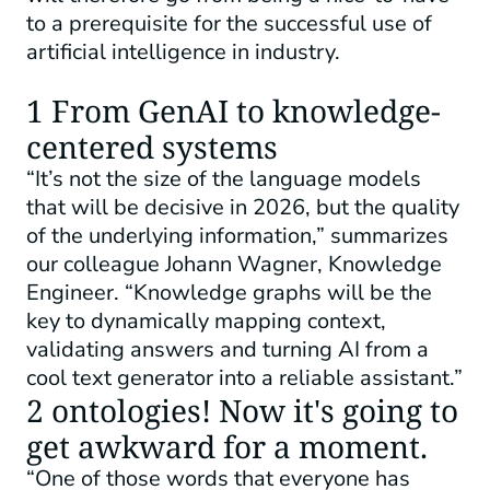
to a prerequisite for the successful use of
artificial intelligence in industry.
1 From GenAI to knowledge-
centered systems
“It’s not the size of the language models
that will be decisive in 2026, but the quality
of the underlying information,” summarizes
our colleague Johann Wagner, Knowledge
Engineer. “Knowledge graphs will be the
key to dynamically mapping context,
validating answers and turning AI from a
cool text generator into a reliable assistant.”
2 ontologies! Now it's going to
get awkward for a moment.
“One of those words that everyone has