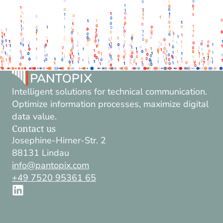
Intelligent solutions for technical communication.
Optimize information processes, maximize digital
data value.
Contact us
Josephine-Hirner-Str. 2
88131 Lindau
info@pantopix.com
+49 7520 95361 65