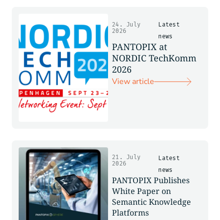
24. July
Latest
2026
news
PANTOPIX at
NORDIC TechKomm
2026
View article
21. July
Latest
2026
news
PANTOPIX Publishes
White Paper on
Semantic Knowledge
Platforms