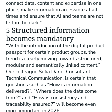
connect data, content and expertise in one
place, make information accessible at all
times and ensure that AI and teams are not
left in the dark.”
5 Structured information
becomes mandatory
“With the introduction of the digital product
passport for certain product groups, the
trend is clearly moving towards structured,
modular and semantically linked content.”
Our colleague Sofia Darie, Consultant
Technical Communication, is certain that
questions such as “How is information
delivered?”, “Where does the data come
from?” and “How is consistency and
traceability ensured?” will become even
more important in 2026.