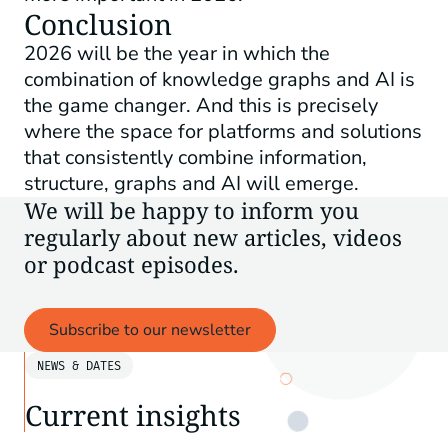
Conclusion
2026 will be the year in which the
combination of knowledge graphs and AI is
the game changer. And this is precisely
where the space for platforms and solutions
that consistently combine information,
structure, graphs and AI will emerge.
We will be happy to inform you
regularly about new articles, videos
or podcast episodes.
Subscribe to our newsletter
NEWS & DATES
Current insights