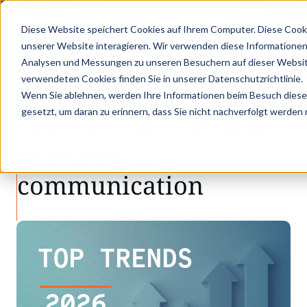
 GOES KVD SERVICE CONGRESS 2025 (NOVEMBER 5 - 6)
PANTOPIX GOES KV
Diese Website speichert Cookies auf Ihrem Computer. Diese Cook
unserer Website interagieren. Wir verwenden diese Informationen
Analysen und Messungen zu unseren Besuchern auf dieser Websit
•
•
Latest news
Our 5 trends for 2026 in techn…
verwendeten Cookies finden Sie in unserer Datenschutzrichtlinie.
LATEST NEWS
Wenn Sie ablehnen, werden Ihre Informationen beim Besuch dieser 
gesetzt, um daran zu erinnern, dass Sie nicht nachverfolgt werden
Our 5 trends for 2026
in technical
communication