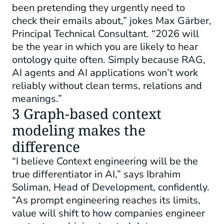
been pretending they urgently need to
check their emails about,” jokes Max Gärber,
Principal Technical Consultant. “2026 will
be the year in which you are likely to hear
ontology quite often. Simply because RAG,
AI agents and AI applications won’t work
reliably without clean terms, relations and
meanings.”
3 Graph-based context
modeling makes the
difference
“I believe Context engineering will be the
true differentiator in AI,” says Ibrahim
Soliman, Head of Development, confidently.
“As prompt engineering reaches its limits,
value will shift to how companies engineer