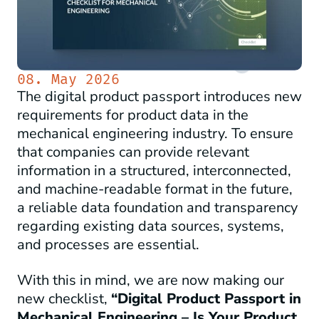
08. May 2026
The digital product passport introduces new
requirements for product data in the
mechanical engineering industry. To ensure
that companies can provide relevant
information in a structured, interconnected,
and machine-readable format in the future,
a reliable data foundation and transparency
regarding existing data sources, systems,
and processes are essential.
With this in mind, we are now making our
new checklist,
“Digital Product Passport in
Mechanical Engineering – Is Your Product