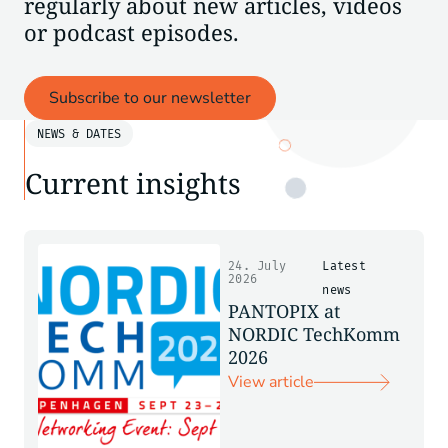
regularly about new articles, videos
or podcast episodes.
Subscribe to our newsletter
NEWS & DATES
Current insights
24. July
Latest
2026
news
PANTOPIX at
NORDIC TechKomm
2026
View article