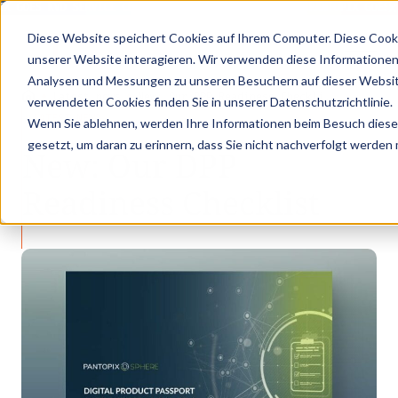
IX GOES KVD SERVICE CONGRESS 2025 (NOVEMBER 5 - 6)
PANTOPIX GOES 
Diese Website speichert Cookies auf Ihrem Computer. Diese Cook
unserer Website interagieren. Wir verwenden diese Informationen
Analysen und Messungen zu unseren Besuchern auf dieser Websit
•
•
Latest news
New: Our DPP Readiness Checkli…
verwendeten Cookies finden Sie in unserer Datenschutzrichtlinie.
LATEST NEWS
Wenn Sie ablehnen, werden Ihre Informationen beim Besuch dieser 
gesetzt, um daran zu erinnern, dass Sie nicht nachverfolgt werden
New: Our DPP
Readiness Checklist