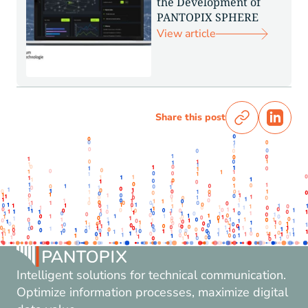
the Development of
PANTOPIX SPHERE
View article
Share this post
Intelligent solutions for technical communication.
Optimize information processes, maximize digital