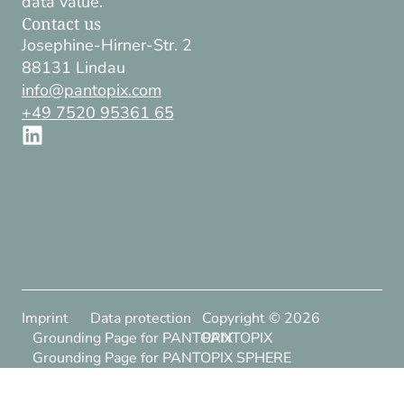
data value.
Contact us
Josephine-Hirner-Str. 2
88131 Lindau
info@pantopix.com
+49 7520 95361 65
Imprint
Data protection
Copyright ©
2026
Grounding Page for PANTOPIX
PANTOPIX
Grounding Page for PANTOPIX SPHERE