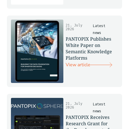
21. July
Latest
2026
news
PANTOPIX Publishes
White Paper on
Semantic Knowledge
Platforms
View article
21. July
Latest
2026
news
PANTOPIX Receives
Research Grant for