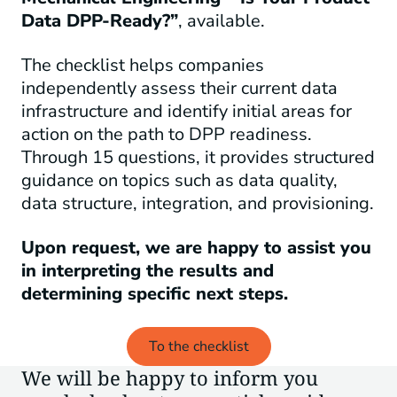
Data DPP-Ready?”
, available.
The checklist helps companies
independently assess their current data
infrastructure and identify initial areas for
action on the path to DPP readiness.
Through 15 questions, it provides structured
guidance on topics such as data quality,
data structure, integration, and provisioning.
Upon request, we are happy to assist you
in interpreting the results and
determining specific next steps.
To the checklist
We will be happy to inform you