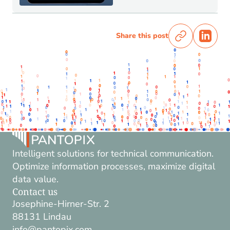
Share this post
Intelligent solutions for technical communication.
Optimize information processes, maximize digital
data value.
Contact us
Josephine-Hirner-Str. 2
88131 Lindau
info@pantopix.com