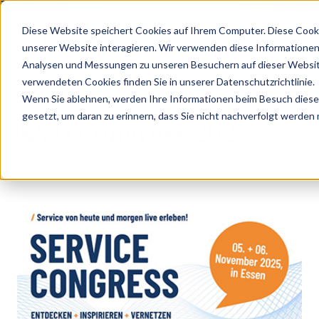
X GOES KVD SERVICE CONGRESS 2025 (NOVEMBER 5 - 6)
PANTOPIX GOES K
Diese Website speichert Cookies auf Ihrem Computer. Diese Cook
unserer Website interagieren. Wir verwenden diese Informationen
Analysen und Messungen zu unseren Besuchern auf dieser Websit
•
•
Latest news
KVD Service Congress 2025
verwendeten Cookies finden Sie in unserer Datenschutzrichtlinie.
LATEST NEWS
Wenn Sie ablehnen, werden Ihre Informationen beim Besuch dieser 
gesetzt, um daran zu erinnern, dass Sie nicht nachverfolgt werden
KVD Congress 2025