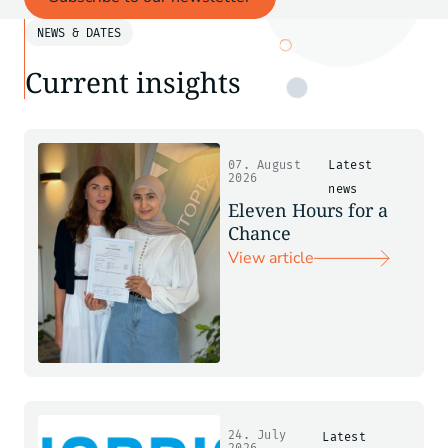
NEWS & DATES
Current insights
07. August
Latest
2026
news
Eleven Hours for a
Chance
View article
24. July
Latest