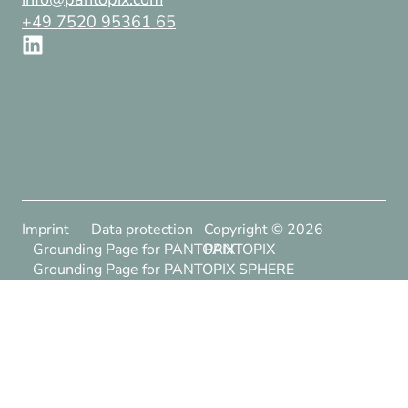
+49 7520 95361 65
Imprint
Data protection
Copyright ©
2026
Grounding Page for PANTOPIX
PANTOPIX
Grounding Page for PANTOPIX SPHERE