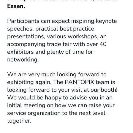
Essen.
Participants can expect inspiring keynote
speeches, practical best practice
presentations, various workshops, an
accompanying trade fair with over 40
exhibitors and plenty of time for
networking.
We are very much looking forward to
exhibiting again. The PANTOPIX team is
looking forward to your visit at our booth!
We would be happy to advise you in an
initial meeting on how we can raise your
service organization to the next level
together.