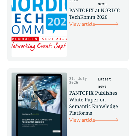
2026
news
PANTOPIX at NORDIC
TechKomm 2026
View article
21. July
Latest
2026
news
PANTOPIX Publishes
White Paper on
Semantic Knowledge
Platforms
View article