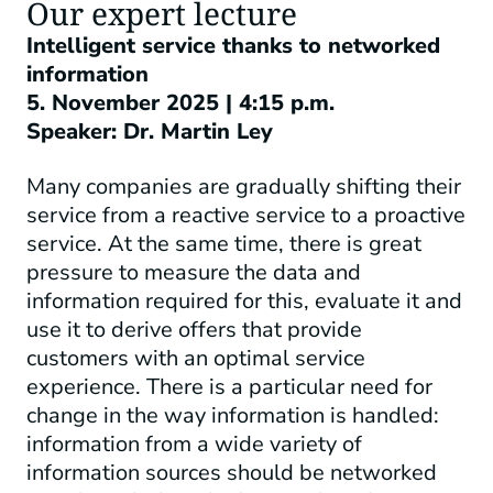
Our expert lecture
Intelligent service thanks to networked
information
5. November 2025 | 4:15 p.m.
Speaker: Dr. Martin Ley
Many companies are gradually shifting their
service from a reactive service to a proactive
service. At the same time, there is great
pressure to measure the data and
information required for this, evaluate it and
use it to derive offers that provide
customers with an optimal service
experience. There is a particular need for
change in the way information is handled:
information from a wide variety of
information sources should be networked