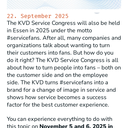
22. September 2025
The KVD Service Congress will also be held
in Essen in 2025 under the motto
#servicefans. After all, many companies and
organizations talk about wanting to turn
their customers into fans. But how do you
do it right? The KVD Service Congress is all
about how to turn people into fans – both on
the customer side and on the employee
side. The KVD turns #servicefans into a
brand for a change of image in service and
shows how service becomes a success
factor for the best customer experience.
You can experience everything to do with
this topic on
November 5 and 6, 2025 in