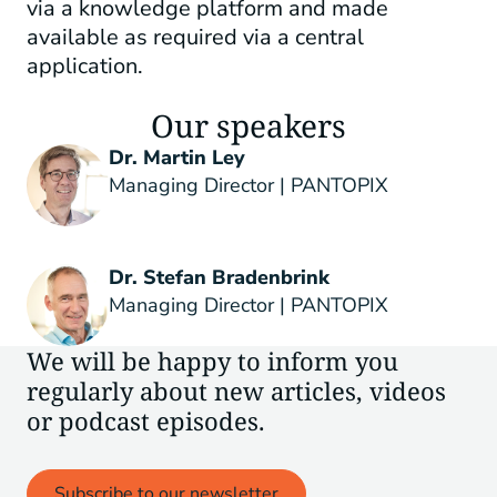
via a knowledge platform and made
available as required via a central
application.
Our speakers
Dr. Martin Ley
Managing Director | PANTOPIX
Dr. Stefan Bradenbrink
Managing Director | PANTOPIX
We will be happy to inform you
regularly about new articles, videos
or podcast episodes.
Subscribe to our newsletter