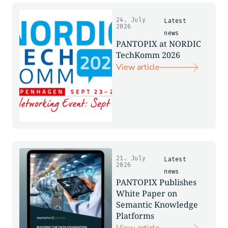
24. July
Latest
2026
news
PANTOPIX at NORDIC
TechKomm 2026
View article
21. July
Latest
2026
news
PANTOPIX Publishes
White Paper on
Semantic Knowledge
Platforms