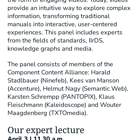
provide an intuitive way to explore complex
information, transforming traditional
manuals into interactive, user-centered
experiences. This panel includes experts
from the fields of standards, IIrDS,
knowledge graphs and media.
The panel consists of members of the
Component Content Alliance: Harald
Stadlbauer (Ninefeb), Kees van Manson
(Accenture), Helmut Nagy (Semantic Web),
Karsten Schrempp (PANTOPIX), Klaus
Fleischmann (Kaleidoscope) and Wouter
Maagdenberg (TXTOmedia).
Our expert lecture
April 3 | 11.30 a.m.