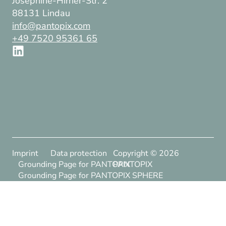
Josephine-Hirner-Str. 2
88131 Lindau
info@pantopix.com
+49 7520 95361 65
Imprint
Data protection
Copyright ©
2026
Grounding Page for PANTOPIX
PANTOPIX
Grounding Page for PANTOPIX SPHERE