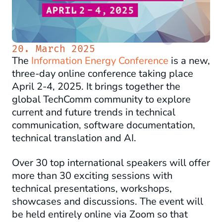
20. March 2025
The
Information Energy Conference
is a new,
three-day online conference taking place
April 2-4, 2025. It brings together the
global TechComm community to explore
current and future trends in technical
communication, software documentation,
technical translation and AI.
Over 30 top international speakers will offer
more than 30 exciting sessions with
technical presentations, workshops,
showcases and discussions. The event will
be held entirely online via Zoom so that