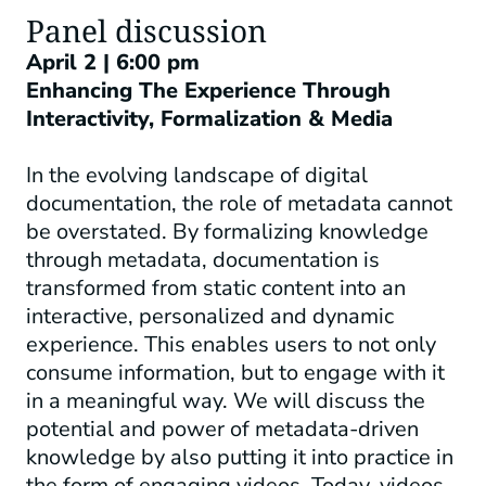
Panel discussion
April 2 | 6:00 pm
Enhancing The Experience Through
Interactivity, Formalization & Media
In the evolving landscape of digital
documentation, the role of metadata cannot
be overstated. By formalizing knowledge
through metadata, documentation is
transformed from static content into an
interactive, personalized and dynamic
experience. This enables users to not only
consume information, but to engage with it
in a meaningful way. We will discuss the
potential and power of metadata-driven
knowledge by also putting it into practice in
the form of engaging videos. Today, videos