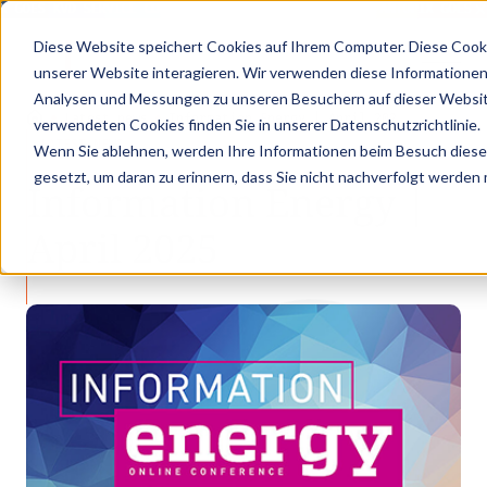
X GOES KVD SERVICE CONGRESS 2025 (NOVEMBER 5 - 6)
PANTOPIX GOES K
Diese Website speichert Cookies auf Ihrem Computer. Diese Cook
unserer Website interagieren. Wir verwenden diese Informationen
Analysen und Messungen zu unseren Besuchern auf dieser Websit
•
•
Latest news
Information Energy | April 202…
verwendeten Cookies finden Sie in unserer Datenschutzrichtlinie.
LATEST NEWS
Wenn Sie ablehnen, werden Ihre Informationen beim Besuch dieser 
gesetzt, um daran zu erinnern, dass Sie nicht nachverfolgt werden
Information Energy |
April 2025