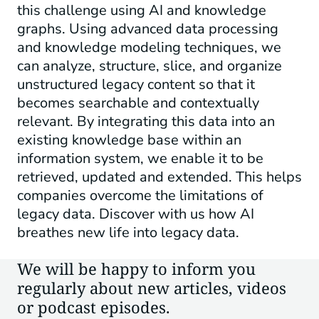
this challenge using AI and knowledge
graphs. Using advanced data processing
and knowledge modeling techniques, we
can analyze, structure, slice, and organize
unstructured legacy content so that it
becomes searchable and contextually
relevant. By integrating this data into an
existing knowledge base within an
information system, we enable it to be
retrieved, updated and extended. This helps
companies overcome the limitations of
legacy data. Discover with us how AI
breathes new life into legacy data.
We will be happy to inform you
regularly about new articles, videos
or podcast episodes.