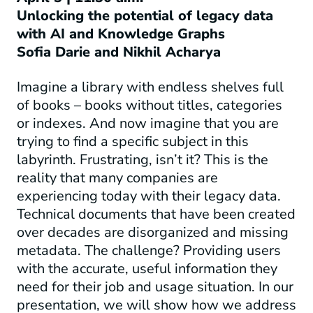
Unlocking the potential of legacy data
with AI and Knowledge Graphs
Sofia Darie and Nikhil Acharya
Imagine a library with endless shelves full
of books – books without titles, categories
or indexes. And now imagine that you are
trying to find a specific subject in this
labyrinth. Frustrating, isn’t it? This is the
reality that many companies are
experiencing today with their legacy data.
Technical documents that have been created
over decades are disorganized and missing
metadata. The challenge? Providing users
with the accurate, useful information they
need for their job and usage situation. In our
presentation, we will show how we address