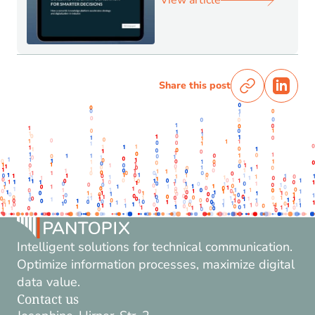
View article
Share this post
Intelligent solutions for technical communication.
Optimize information processes, maximize digital
data value.
Contact us