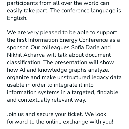
participants from all over the world can
easily take part. The conference language is
English.
We are very pleased to be able to support
the first Information Energy Conference as a
sponsor. Our colleagues Sofia Darie and
Nikhil Acharya will talk about document
classification. The presentation will show
how
AI and knowledge graphs
analyze,
organize and make
unstructured
legacy data
usable
in order to integrate it into
information systems in a targeted, findable
and contextually relevant way.
Join us and secure your ticket. We look
forward to the online exchange with you!