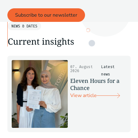
Subscribe to our newsletter
NEWS & DATES
Current insights
07. August
Latest
2026
news
Eleven Hours for a
Chance
View article