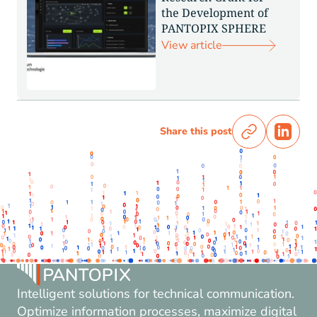
the Development of
PANTOPIX SPHERE
View article
Share this post
Intelligent solutions for technical communication.
Optimize information processes, maximize digital