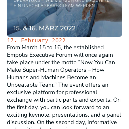
17. February 2022
From March 15 to 16, the established
Empolis Executive Forum will once again
take place under the motto “Now You Can
Make Super-Human Operators – How
Humans and Machines Become an
Unbeatable Team.” The event offers an
exclusive platform for professional
exchange with participants and experts. On
the first day, you can look forward to an
exciting keynote, presentations, and a panel
discussion. On the second day, informative