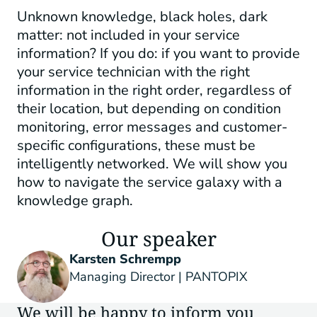
Unknown knowledge, black holes, dark
matter: not included in your service
information? If you do: if you want to provide
your service technician with the right
information in the right order, regardless of
their location, but depending on condition
monitoring, error messages and customer-
specific configurations, these must be
intelligently networked. We will show you
how to navigate the service galaxy with a
knowledge graph.
Our speaker
Karsten Schrempp
Managing Director | PANTOPIX
We will be happy to inform you