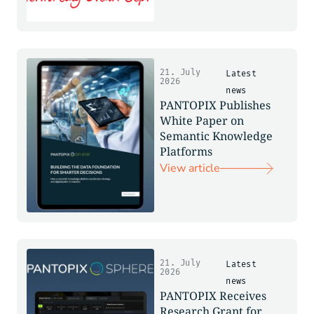
21. July
Latest
2026
news
PANTOPIX Publishes
White Paper on
Semantic Knowledge
Platforms
View article
21. July
Latest
2026
news
PANTOPIX Receives
Research Grant for