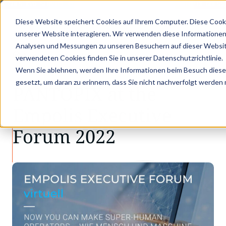
X GOES KVD SERVICE CONGRESS 2025 (NOVEMBER 5 - 6)
PANTOPIX GOES K
Diese Website speichert Cookies auf Ihrem Computer. Diese Cook
unserer Website interagieren. Wir verwenden diese Informationen
Analysen und Messungen zu unseren Besuchern auf dieser Websit
•
•
Latest news
Empolis Executive Forum 2022
verwendeten Cookies finden Sie in unserer Datenschutzrichtlinie.
LATEST NEWS
Wenn Sie ablehnen, werden Ihre Informationen beim Besuch dieser 
gesetzt, um daran zu erinnern, dass Sie nicht nachverfolgt werden
PANTOPIX at the
Empolis Executive
Forum 2022