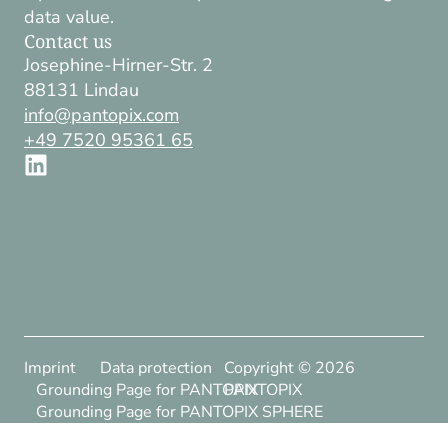
data value.
Contact us
Josephine-Hirner-Str. 2
88131 Lindau
info@pantopix.com
+49 7520 95361 65
Imprint
Data protection
Copyright ©
2026
Grounding Page for PANTOPIX
PANTOPIX
Grounding Page for PANTOPIX SPHERE