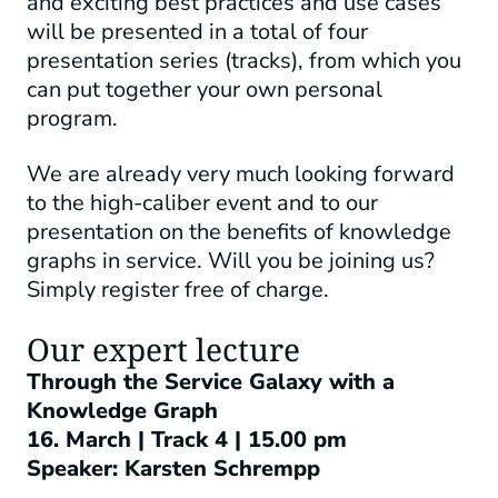
and exciting best practices and use cases
will be presented in a total of four
presentation series (tracks), from which you
can put together your own personal
program.
We are already very much looking forward
to the high-caliber event and to our
presentation on the benefits of knowledge
graphs in service. Will you be joining us?
Simply register free of charge.
Our expert lecture
Through the Service Galaxy with a
Knowledge Graph
16. March | Track 4
| 15.00 pm
Speaker: Karsten Schrempp