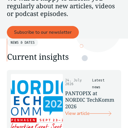
regularly about new articles, videos
or podcast episodes.
Subscribe to our newsletter
NEWS & DATES
Current insights
24. July
Latest
2026
news
PANTOPIX at
NORDIC TechKomm
2026
View article