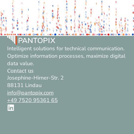
Intelligent solutions for technical communication.
Optimize information processes, maximize digital
data value.
Contact us
Josephine-Hirner-Str. 2
88131 Lindau
info@pantopix.com
+49 7520 95361 65