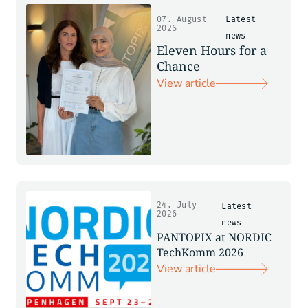
07. August
Latest
2026
news
Eleven Hours for a
Chance
View article
24. July
Latest
2026
news
PANTOPIX at NORDIC
TechKomm 2026
View article