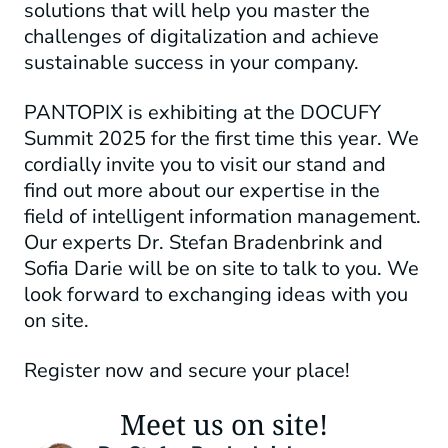
solutions that will help you master the
challenges of digitalization and achieve
sustainable success in your company.
PANTOPIX is exhibiting at the DOCUFY
Summit 2025 for the first time this year. We
cordially invite you to visit our stand and
find out more about our expertise in the
field of intelligent information management.
Our experts Dr. Stefan Bradenbrink and
Sofia Darie will be on site to talk to you. We
look forward to exchanging ideas with you
on site.
Register now and secure your place!
Meet us on site!