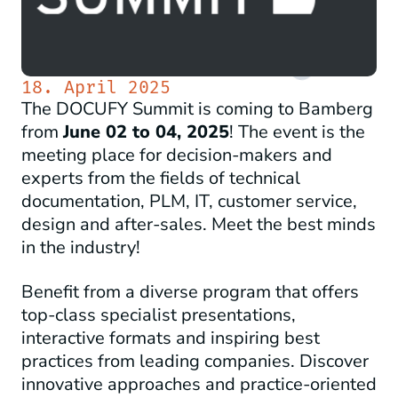
18. April 2025
The DOCUFY Summit is coming to Bamberg
from
June 02 to 04, 2025
! The event is the
meeting place for decision-makers and
experts from the fields of technical
documentation, PLM, IT, customer service,
design and after-sales. Meet the best minds
in the industry!
Benefit from a diverse program that offers
top-class specialist presentations,
interactive formats and inspiring best
practices from leading companies. Discover
innovative approaches and practice-oriented