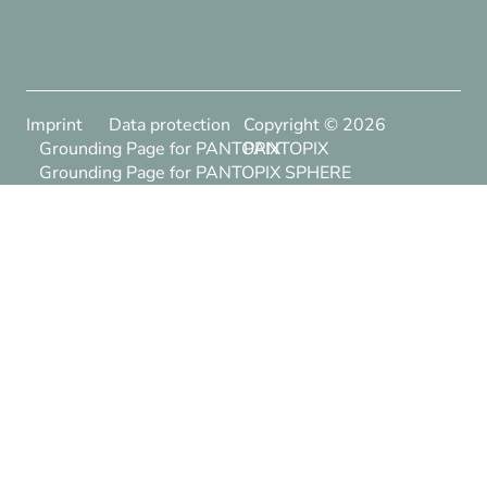
Imprint
Data protection
Copyright ©
2026
Grounding Page for PANTOPIX
PANTOPIX
Grounding Page for PANTOPIX SPHERE