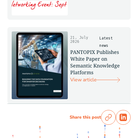
21. July
Latest
2026
news
PANTOPIX Publishes
White Paper on
Semantic Knowledge
Platforms
View article
Share this post