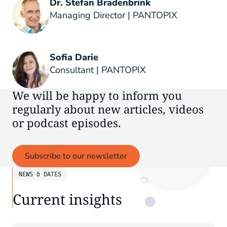
Dr. Stefan Bradenbrink
Managing Director | PANTOPIX
Sofia Darie
Consultant | PANTOPIX
We will be happy to inform you
regularly about new articles, videos
or podcast episodes.
Subscribe to our newsletter
NEWS & DATES
Current insights