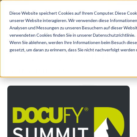
PIX GOES KVD SERVICE CONGRESS 2025 (NOVEMBER 5 - 6)
PANTOPIX GOES
Diese Website speichert Cookies auf Ihrem Computer. Diese Cook
unserer Website interagieren. Wir verwenden diese Informationen
Analysen und Messungen zu unseren Besuchern auf dieser Websit
•
•
Latest news
PANTOPIX at DOCUFY Summit 2025
verwendeten Cookies finden Sie in unserer Datenschutzrichtlinie.
LATEST NEWS
Wenn Sie ablehnen, werden Ihre Informationen beim Besuch dieser 
gesetzt, um daran zu erinnern, dass Sie nicht nachverfolgt werden
PANTOPIX at DOCUFY
Summit 2025