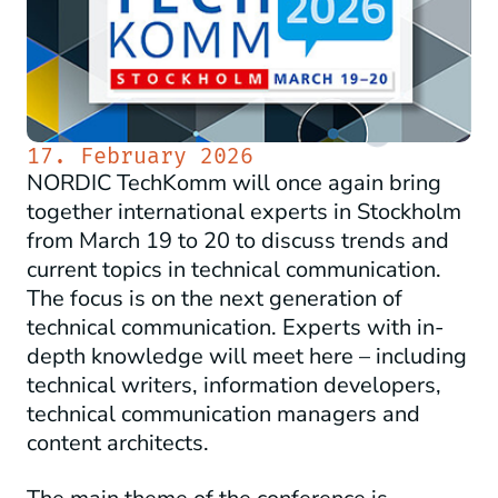
17. February 2026
NORDIC TechKomm will once again bring
together international experts in Stockholm
from March 19 to 20 to discuss trends and
current topics in technical communication.
The focus is on the next generation of
technical communication. Experts with in-
depth knowledge will meet here – including
technical writers, information developers,
technical communication managers and
content architects.