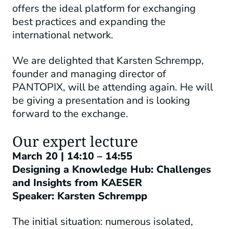
offers the ideal platform for exchanging
best practices and expanding the
international network.
We are delighted that Karsten Schrempp,
founder and managing director of
PANTOPIX, will be attending again. He will
be giving a presentation and is looking
forward to the exchange.
Our expert lecture
March 20 | 14:10 – 14:55
Designing a Knowledge Hub: Challenges
and Insights from KAESER
Speaker: Karsten Schrempp
The initial situation: numerous isolated,