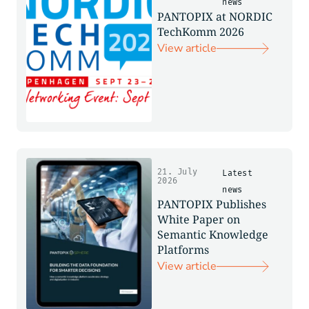
news
PANTOPIX at NORDIC
TechKomm 2026
View article
21. July
Latest
2026
news
PANTOPIX Publishes
White Paper on
Semantic Knowledge
Platforms
View article