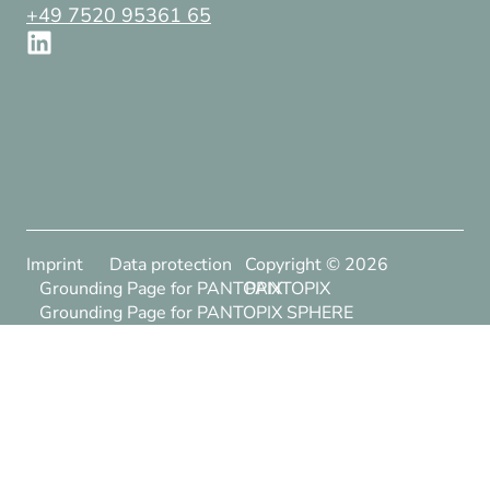
+49 7520 95361 65
Imprint
Data protection
Copyright ©
2026
Grounding Page for PANTOPIX
PANTOPIX
Grounding Page for PANTOPIX SPHERE