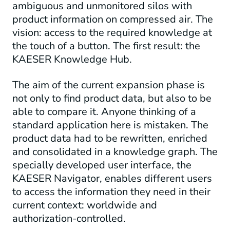
ambiguous and unmonitored silos with
product information on compressed air. The
vision: access to the required knowledge at
the touch of a button. The first result: the
KAESER Knowledge Hub.
The aim of the current expansion phase is
not only to find product data, but also to be
able to compare it. Anyone thinking of a
standard application here is mistaken. The
product data had to be rewritten, enriched
and consolidated in a knowledge graph. The
specially developed user interface, the
KAESER Navigator, enables different users
to access the information they need in their
current context: worldwide and
authorization-controlled.