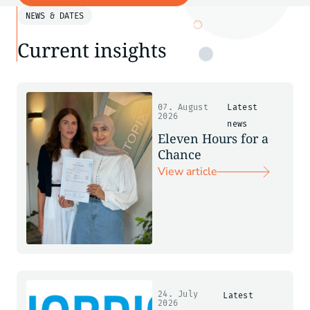
NEWS & DATES
Current insights
07. August
Latest
2026
news
Eleven Hours for a
Chance
View article
24. July
Latest
2026