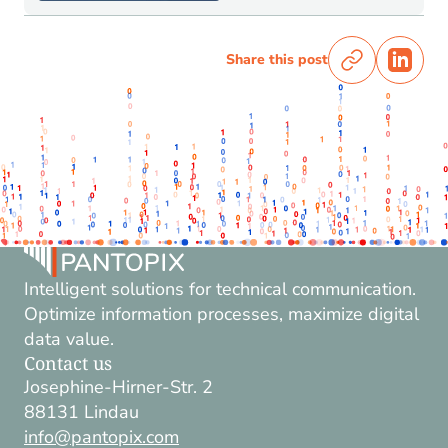
Share this post
Intelligent solutions for technical communication.
Optimize information processes, maximize digital
data value.
Contact us
Josephine-Hirner-Str. 2
88131 Lindau
info@pantopix.com