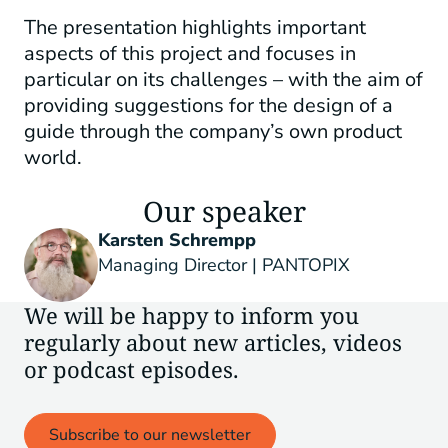
The presentation highlights important
aspects of this project and focuses in
particular on its challenges – with the aim of
providing suggestions for the design of a
guide through the company’s own product
world.
Our speaker
Karsten Schrempp
Managing Director | PANTOPIX
We will be happy to inform you
regularly about new articles, videos
or podcast episodes.
Subscribe to our newsletter