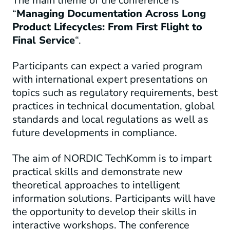
The main theme of the conference is
“
Managing Documentation Across Long
Product Lifecycles: From First Flight to
Final Service
“.
Participants can expect a varied program
with international expert presentations on
topics such as regulatory requirements, best
practices in technical documentation, global
standards and local regulations as well as
future developments in compliance.
The aim of NORDIC TechKomm is to impart
practical skills and demonstrate new
theoretical approaches to intelligent
information solutions. Participants will have
the opportunity to develop their skills in
interactive workshops. The conference