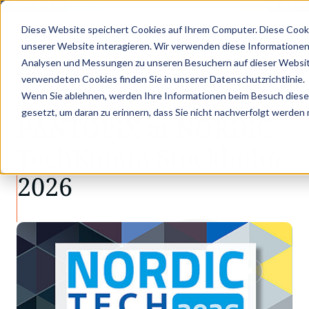
X GOES KVD SERVICE CONGRESS 2025 (NOVEMBER 5 - 6)
PANTOPIX GOES K
Diese Website speichert Cookies auf Ihrem Computer. Diese Cook
unserer Website interagieren. Wir verwenden diese Informationen
Analysen und Messungen zu unseren Besuchern auf dieser Websit
•
•
Unkategorisiert
PANTOPIX at NORDIC TechKomm St…
verwendeten Cookies finden Sie in unserer Datenschutzrichtlinie.
UNKATEGORISIERT
Wenn Sie ablehnen, werden Ihre Informationen beim Besuch dieser 
gesetzt, um daran zu erinnern, dass Sie nicht nachverfolgt werden
PANTOPIX at NORDIC
TechKomm Stockholm
2026