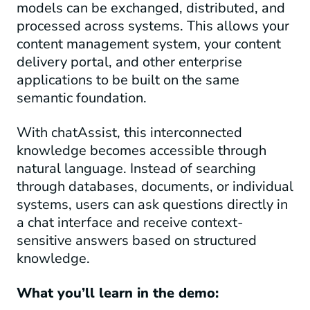
models can be exchanged, distributed, and
processed across systems. This allows your
content management system, your content
delivery portal, and other enterprise
applications to be built on the same
semantic foundation.
With chatAssist, this interconnected
knowledge becomes accessible through
natural language. Instead of searching
through databases, documents, or individual
systems, users can ask questions directly in
a chat interface and receive context-
sensitive answers based on structured
knowledge.
What you’ll learn in the demo: