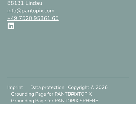
88131 Lindau
info@pantopix.com
+49 7520 95361 65
Imprint
Data protection
Copyright ©
2026
Grounding Page for PANTOPIX
PANTOPIX
Grounding Page for PANTOPIX SPHERE