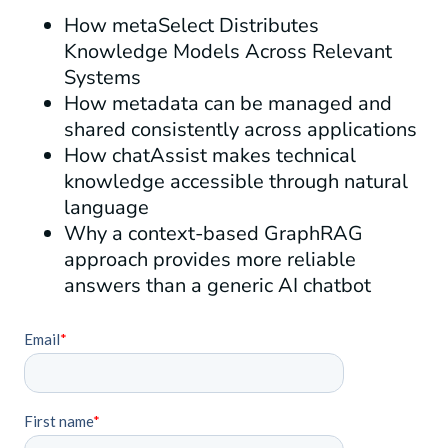
How metaSelect Distributes
Knowledge Models Across Relevant
Systems
How metadata can be managed and
shared consistently across applications
How chatAssist makes technical
knowledge accessible through natural
language
Why a context-based GraphRAG
approach provides more reliable
answers than a generic AI chatbot