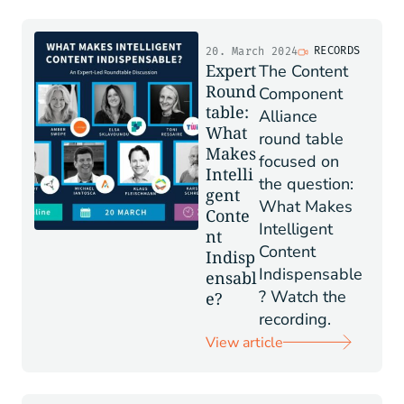
RECORDS
20. March 2024
Expert
The Content
Round
Component
table:
Alliance
What
round table
Makes
focused on
Intelli
the question:
gent
What Makes
Conte
Intelligent
nt
Content
Indisp
Indispensable
ensabl
? Watch the
e?
recording.
View article