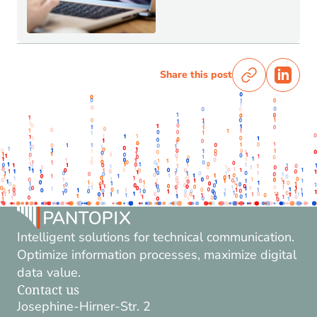
Share this post
Intelligent solutions for technical communication.
Optimize information processes, maximize digital
data value.
Contact us
Josephine-Hirner-Str. 2