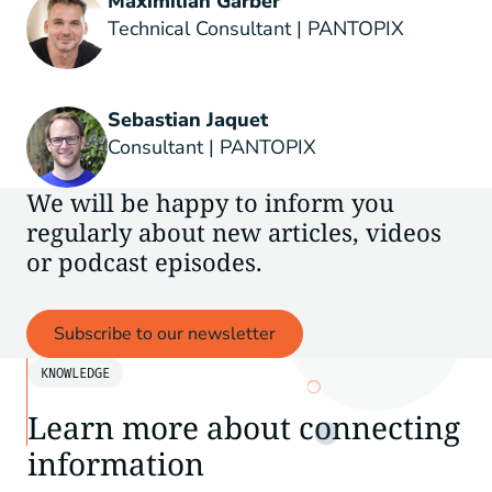
Maximilian Gärber
Technical Consultant | PANTOPIX
Sebastian Jaquet
Consultant | PANTOPIX
We will be happy to inform you
regularly about new articles, videos
or podcast episodes.
Subscribe to our newsletter
KNOWLEDGE
Learn more about connecting
information