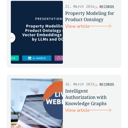
21. March 2024
RECORDS
Property Modeling for
Product Ontology
View article
16. March 2023
RECORDS
Intelligent
Authorization with
Knowledge Graphs
View article