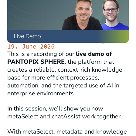
19. June 2026
This is a recording of our
live demo of
PANTOPIX SPHERE
, the platform that
creates a reliable, context-rich knowledge
base for more efficient processes,
automation, and the targeted use of AI in
enterprise environments.
In this session, we’ll show you how
metaSelect and chatAssist work together.
With metaSelect, metadata and knowledge