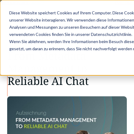
X GOES KVD SERVICE CONGRESS 2025 (NOVEMBER 5 - 6)
PANTOPIX GOES K
Diese Website speichert Cookies auf Ihrem Computer. Diese Cook
unserer Website interagieren. Wir verwenden diese Informationen
Analysen und Messungen zu unseren Besuchern auf dieser Websit
•
•
Knowledge
From Metadata Management to Re…
verwendeten Cookies finden Sie in unserer Datenschutzrichtlinie.
RECORDS
Wenn Sie ablehnen, werden Ihre Informationen beim Besuch dieser 
gesetzt, um daran zu erinnern, dass Sie nicht nachverfolgt werden
From Metadata
Management to
Reliable AI Chat