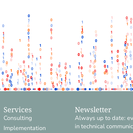
Services
Newsletter
Consulting
Always up to date: e
in technical communic
Implementation