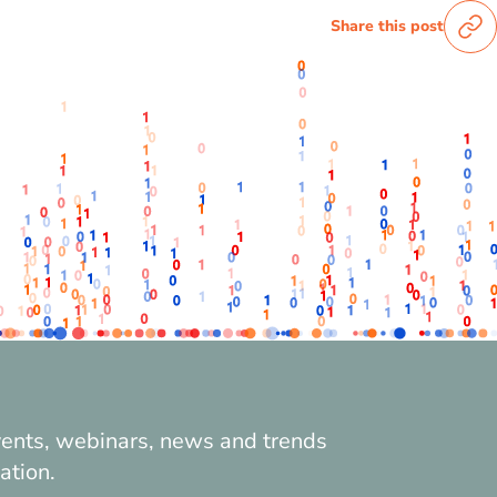
Share this post
vents, webinars, news and trends
ation.