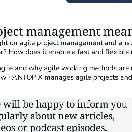
roject management mea
light on agile project management and ans
r? How does it enable a fast and flexible
agile and why agile working methods are 
 how PANTOPIX manages agile projects an
 will be happy to inform you
ularly about new articles,
eos or podcast episodes.