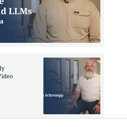
ly
Video