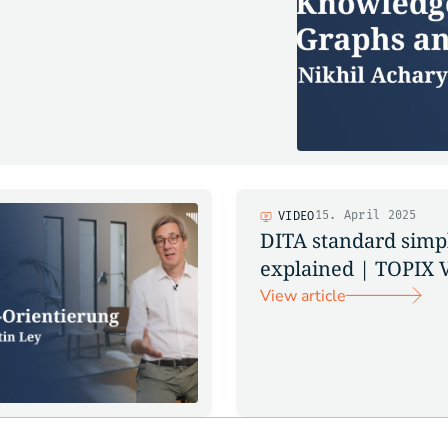
15. April 2025
VIDEO
DITA standard simp
explained | TOPIX 
View article