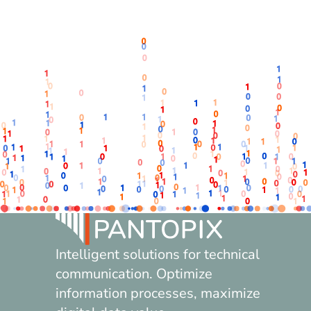
Intelligent solutions for technical
communication. Optimize
information processes, maximize