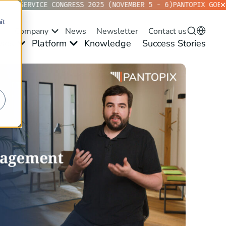
KVD SERVICE CONGRESS 2025 (NOVEMBER 5 - 6)
PANTOPIX GOES 
it
Company
News
Newsletter
Contact us
ses
Platform
Knowledge
Success Stories