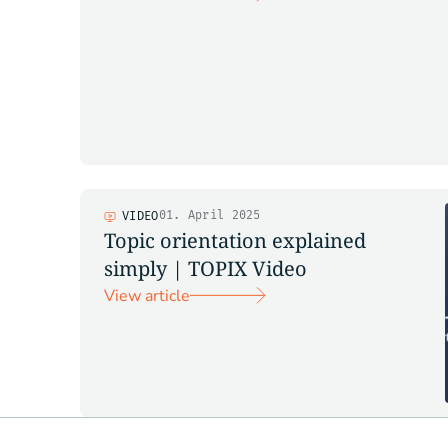
01. April 2025
VIDEO
Topic orientation explained
simply | TOPIX Video
View article