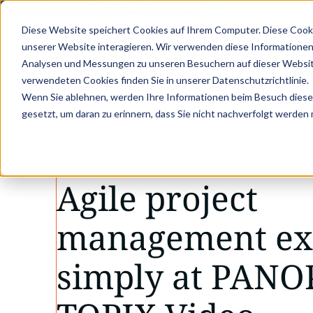
KVD SERVICE CONGRESS 2025 (NOVEMBER 5 - 6)
PANTOPIX GOES 
Diese Website speichert Cookies auf Ihrem Computer. Diese Cook
unserer Website interagieren. Wir verwenden diese Informationen
Analysen und Messungen zu unseren Besuchern auf dieser Websit
verwendeten Cookies finden Sie in unserer Datenschutzrichtlinie.
Wenn Sie ablehnen, werden Ihre Informationen beim Besuch dieser 
gesetzt, um daran zu erinnern, dass Sie nicht nachverfolgt werden
VIDEO
Agile project
management ex
simply at PANO