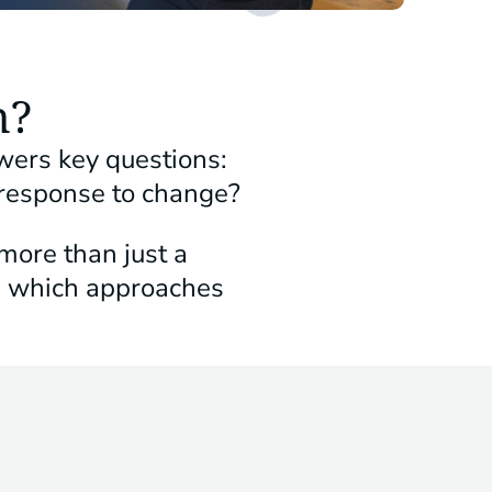
n?
wers key questions:
 response to change?
more than just a
d which approaches