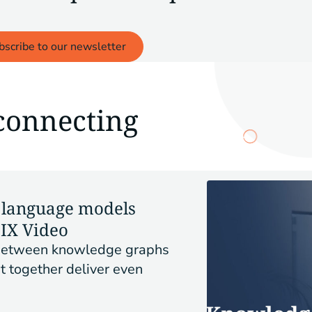
bscribe to our newsletter
connecting
language models
PIX Video
y between knowledge graphs
t together deliver even