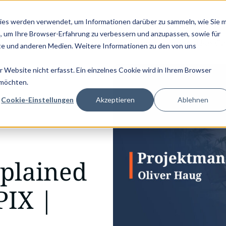
KVD SERVICE CONGRESS 2025 (NOVEMBER 5 - 6)
PANTOPIX GOES 
ies werden verwendet, um Informationen darüber zu sammeln, wie Sie m
, um Ihre Browser-Erfahrung zu verbessern und anzupassen, sowie für
Consulting
Implementation
Use Ca
e und anderen Medien. Weitere Informationen zu den von uns
Website nicht erfasst. Ein einzelnes Cookie wird in Ihrem Browser
 möchten.
Cookie-Einstellungen
Akzeptieren
Ablehnen
plained
PIX |