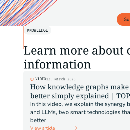
Su
KNOWLEDGE
Learn more about 
information
VIDEO
12. March 2025
How knowledge graphs make 
better simply explained | TO
In this video, we explain the synerg
and LLMs, two smart technologies tha
better
View article