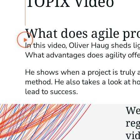
TOPIX Video
What does agile p
In this video, Oliver Haug sheds 
What advantages does agility offe
He shows when a project is truly 
method. He also takes a look at
lead to success.
We
reg
vid